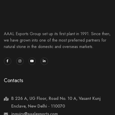
AAAL Exports Group set up its first plant in 1991. Since then,
we have grown into one of the most preferred partners for
natural stone in the domestic and overseas markets.
Contacts
B 226 A, UG Floor, Road No. 10 A, Vasant Kunj
Enclave, New Delhi - 110070
inquiry@aaalexports.com