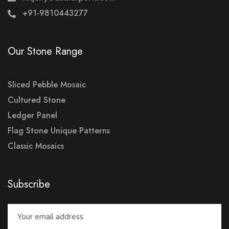
+91-9810443277
Our Stone Range
Sliced Pebble Mosaic
Cultured Stone
Ledger Panel
Flag Stone Unique Patterns
Classic Mosaics
Subscribe