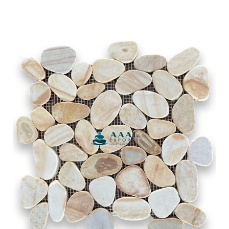
Tan Yellow Indian River
SLICED PEBBLE MOSAIC