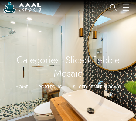
Categories:
Sliced Pebble
Mosaic
HOME
PORTFOLIO
SLICED PEBBLE MOSAIC