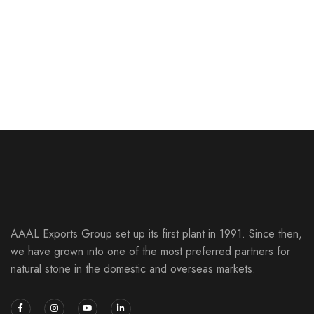
Marble Unique Mix
SLICED PEBBLE MOSAIC
Red & Black Indian River
SLICED PEBBLE MOSAIC
Black Indian River
SLICED PEBBLE MOSAIC
Antique White Indian River
SLICED PEBBLE MOSAIC
Mix Indian River
SLICED PEBBLE MOSAIC
SLICED PEBBLE MOSAIC
SLICED PEBBLE MOSAIC
AAAL Exports Group set up its first plant in 1991. Since then,
we have grown into one of the most preferred partners for
natural stone in the domestic and overseas markets.