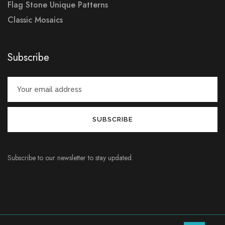
Flag Stone Unique Patterns
Classic Mosaics
Subscribe
Subscribe to our newsletter to stay updated.