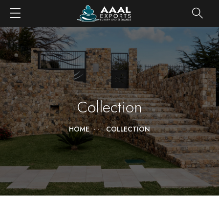
Collection
HOME
COLLECTION