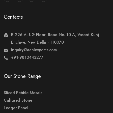
Contacts
B 226 A, UG Floor, Road No. 10 A, Vasant Kunj
Enclave, New Delhi - 110070
inquiry@aaalexports.com
+91-9810443277
Our Stone Range
Sliced Pebble Mosaic
Cultured Stone
Ledger Panel