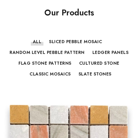
Our Products
ALL
SLICED PEBBLE MOSAIC
RANDOM LEVEL PEBBLE PATTERN
LEDGER PANELS
FLAG STONE PATTERNS
CULTURED STONE
CLASSIC MOSAICS
SLATE STONES