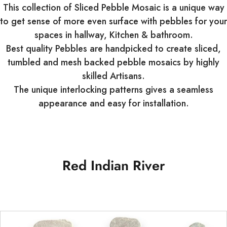
This collection of Sliced Pebble Mosaic is a unique way
to get sense of more even surface with pebbles for your
spaces in hallway, Kitchen & bathroom.
Best quality Pebbles are handpicked to create sliced,
tumbled and mesh backed pebble mosaics by highly
skilled Artisans.
The unique interlocking patterns gives a seamless
appearance and easy for installation.
Red Indian River