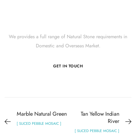
Get Innovative Natural
Stone Products Right Now!
We provides a full range of Natural Stone requirements in
Domestic and Overseas Market.
GET IN TOUCH
Marble Natural Green
Tan Yellow Indian
River
[ SLICED PEBBLE MOSAIC ]
[ SLICED PEBBLE MOSAIC ]