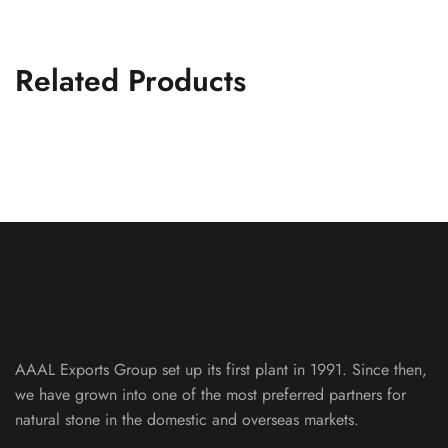
Related Products
Tan Yellow Indian River
SLICED PEBBLE MOSAIC
AAAL Exports Group set up its first plant in 1991. Since then,
we have grown into one of the most preferred partners for
natural stone in the domestic and overseas markets.