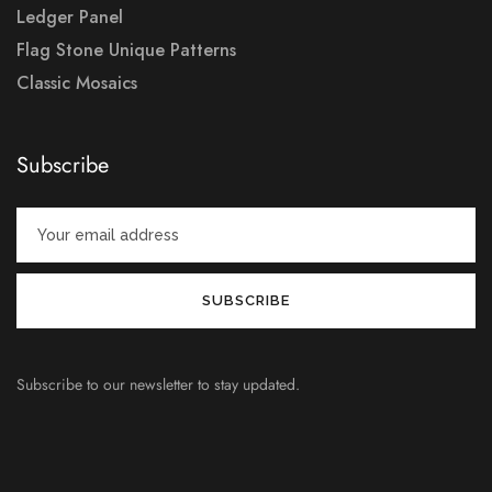
Ledger Panel
Flag Stone Unique Patterns
Classic Mosaics
Subscribe
Subscribe to our newsletter to stay updated.