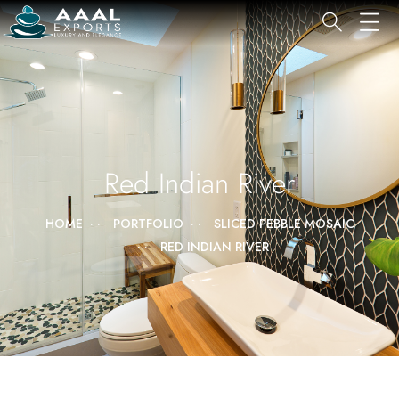
Red Indian River
HOME
PORTFOLIO
SLICED PEBBLE MOSAIC
RED INDIAN RIVER