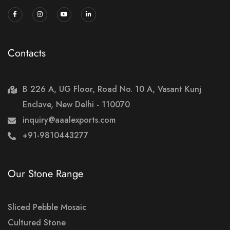
Contacts
B 226 A, UG Floor, Road No. 10 A, Vasant Kunj
Enclave, New Delhi - 110070
inquiry@aaalexports.com
+91-9810443277
Our Stone Range
Sliced Pebble Mosaic
Cultured Stone