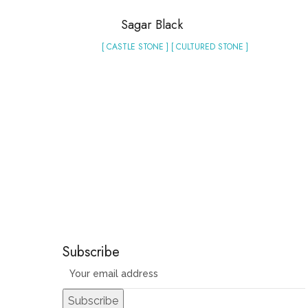
Sagar Black
[ CASTLE STONE ] [ CULTURED STONE ]
Subscribe