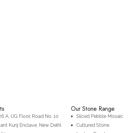
Copper
NATURAL SLATE STONES
SLATE STONES
ts
Our Stone Range
26 A, UG Floor, Road No. 10
Sliced Pebble Mosaic
sant Kunj Enclave, New Delhi
Cultured Stone