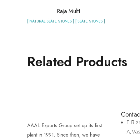
Raja Multi
[ NATURAL SLATE STONES ] [ SLATE STONES ]
Related Products
Contac
B 2
AAAL Exports Group set up its first
A, Va
plant in 1991. Since then, we have