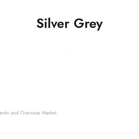
Silver Grey
l Stone Products Right 
mestic and Overseas Market.