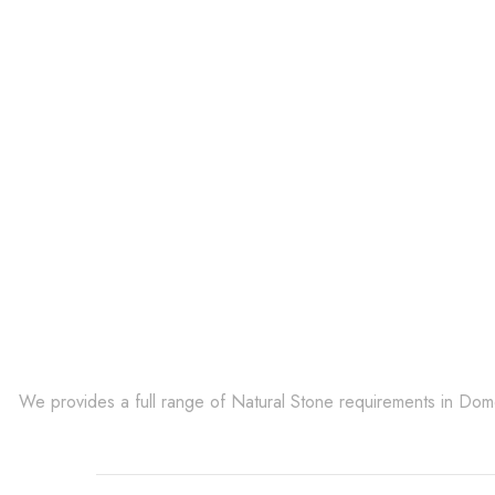
Get Innovative Natura
We provides a full range of Natural Stone requirements in Do