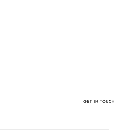
Now!
GET IN TOUCH