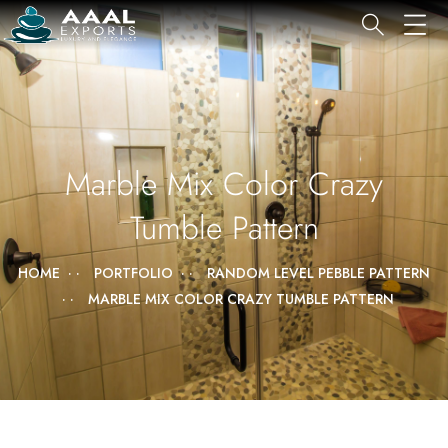
Marble Mix Color Crazy
Tumble Pattern
HOME
PORTFOLIO
RANDOM LEVEL PEBBLE PATTERN
MARBLE MIX COLOR CRAZY TUMBLE PATTERN