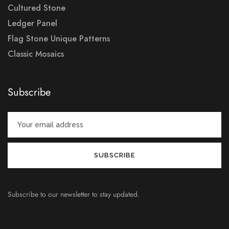
Cultured Stone
Ledger Panel
Flag Stone Unique Patterns
Classic Mosaics
Subscribe
Subscribe to our newsletter to stay updated.