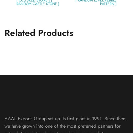
[ CULTURED STONE ] [
[ RANDOM LEVEL PEBBLE
RANDOM CASTLE STONE ]
PATTERN ]
Related Products
Marble Green Crazy Tumble Pattern
RANDOM LEVEL PEBBLE PATTERN
AAAL Exports Group set up its first plant in 1991. Since then,
we have grown into one of the most preferred partners for