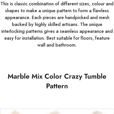
This is classic combination of different sizes, colour and
shapes to make a unique pattern to form a flawless
appearance. Each pieces are handpicked and mesh
backed by highly skilled artisans. The unique
interlocking patterns gives a seamless appearance and
easy for installation. Best suitable for floors, feature
wall and bathroom.
Marble Mix Color Crazy Tumble
Pattern