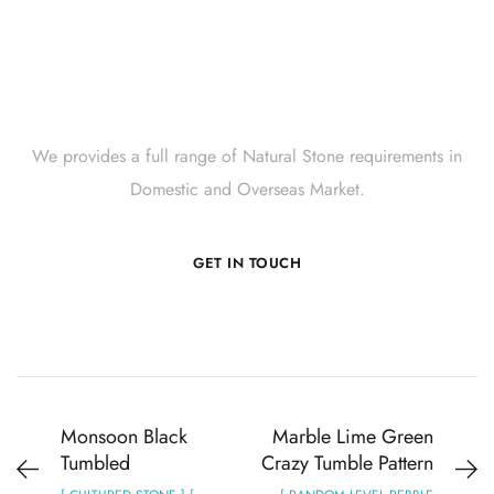
Get Innovative Natural
Stone Products Right Now!
We provides a full range of Natural Stone requirements in
Domestic and Overseas Market.
GET IN TOUCH
Monsoon Black
Marble Lime Green
Tumbled
Crazy Tumble Pattern