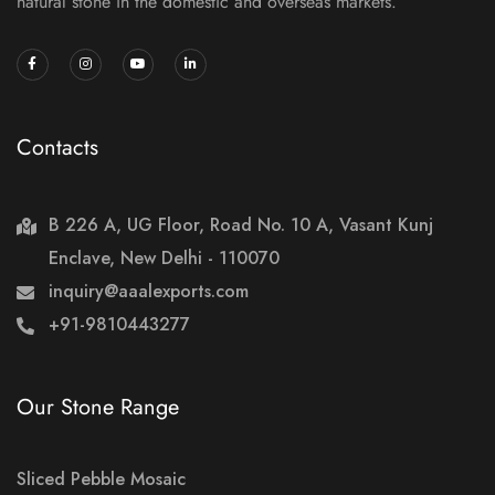
natural stone in the domestic and overseas markets.
Contacts
B 226 A, UG Floor, Road No. 10 A, Vasant Kunj
Enclave, New Delhi - 110070
inquiry@aaalexports.com
+91-9810443277
Our Stone Range
Sliced Pebble Mosaic