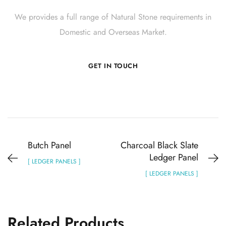
We provides a full range of Natural Stone requirements in
Domestic and Overseas Market.
GET IN TOUCH
Butch Panel
Charcoal Black Slate
Ledger Panel
[ LEDGER PANELS ]
[ LEDGER PANELS ]
Related Products