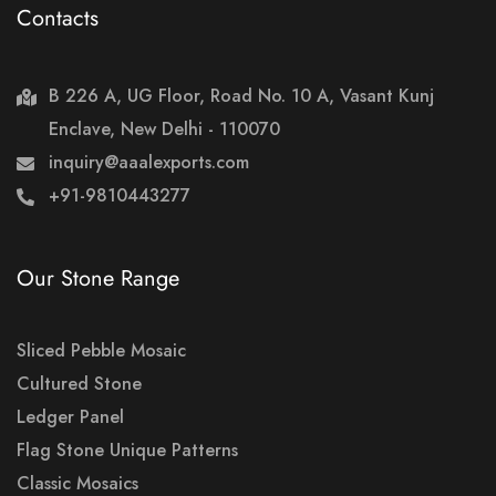
Contacts
B 226 A, UG Floor, Road No. 10 A, Vasant Kunj
Enclave, New Delhi - 110070
inquiry@aaalexports.com
+91-9810443277
Our Stone Range
Sliced Pebble Mosaic
Cultured Stone
Ledger Panel
Flag Stone Unique Patterns
Classic Mosaics