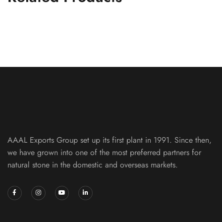
S White Ledger Panel
LEDGER PANELS
AAAL Exports Group set up its first plant in 1991. Since then,
we have grown into one of the most preferred partners for
natural stone in the domestic and overseas markets.