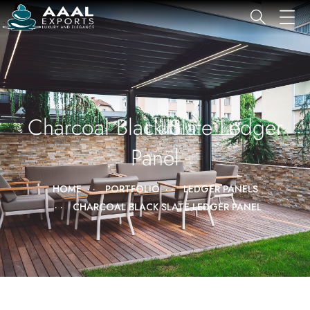
Charcoal Black Slate Ledger
Panel
HOME
PORTFOLIO
LEDGER PANELS
CHARCOAL BLACK SLATE LEDGER PANEL