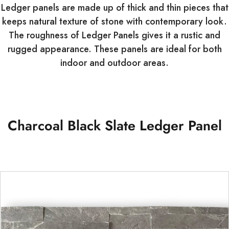
Ledger panels are made up of thick and thin pieces that
keeps natural texture of stone with contemporary look.
The roughness of Ledger Panels gives it a rustic and
rugged appearance. These panels are ideal for both
indoor and outdoor areas.
Charcoal Black Slate Ledger Panel