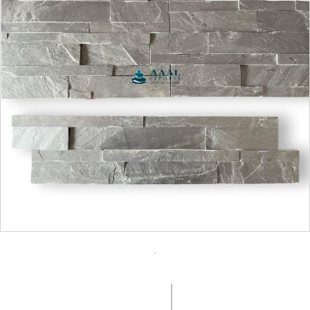
COLOUR:
SURFACE FINISH:
Charcoal Black