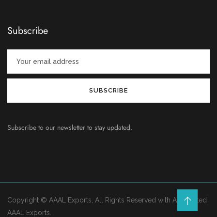
Subscribe
Subscribe to our newsletter to stay updated.
Copyright © AAAL Exports, All Rights Reserved with Associated
AAAL Exports.