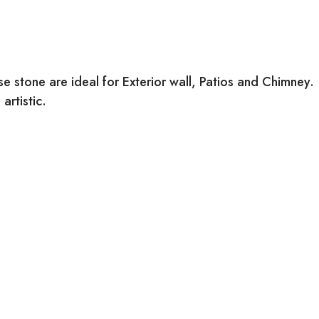
 stone are ideal for Exterior wall, Patios and Chimney.
artistic.
URFACE FINISH:
atural
ATERIAL: