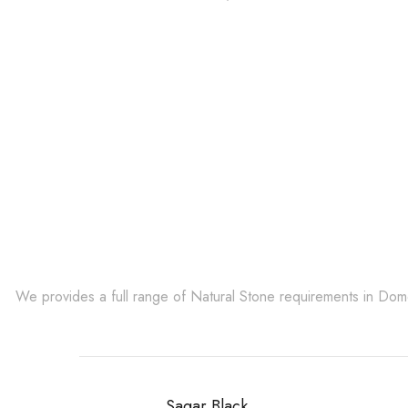
Get Innovative Natura
We provides a full range of Natural Stone requirements in Do
Sagar Black