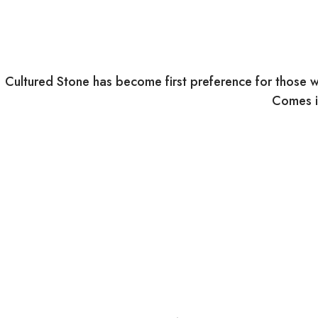
Cultured Stone has become first preference for those w
Comes in