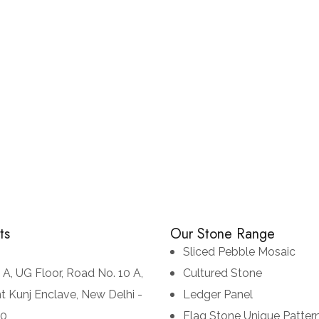
Monsoon Black
CULTURED STONE
LEDGE STONE
ts
Our Stone Range
Sliced Pebble Mosaic
 A, UG Floor, Road No. 10 A,
Cultured Stone
t Kunj Enclave, New Delhi -
Ledger Panel
70
Flag Stone Unique Patter