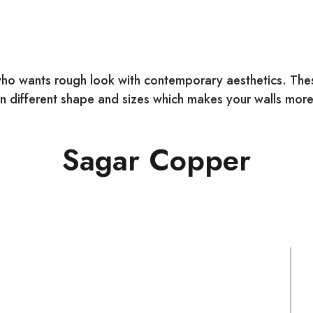
ho wants rough look with contemporary aesthetics. These
 different shape and sizes which makes your walls more 
Sagar Copper
COLOUR:
S
Mix
N
SIZE:
M