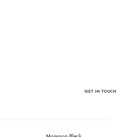
late Stone
ACKING
o Box, Loose in Crate.
Now!
GET IN TOUCH
Monsoon Black