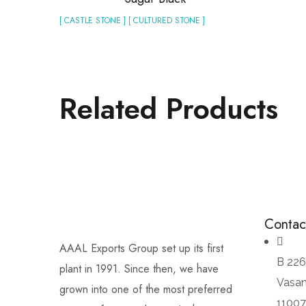
[ CASTLE STONE ] [ CULTURED STONE ]
Related Products
Contac
AAAL Exports Group set up its first
B 226
plant in 1991. Since then, we have
Vasan
grown into one of the most preferred
1100