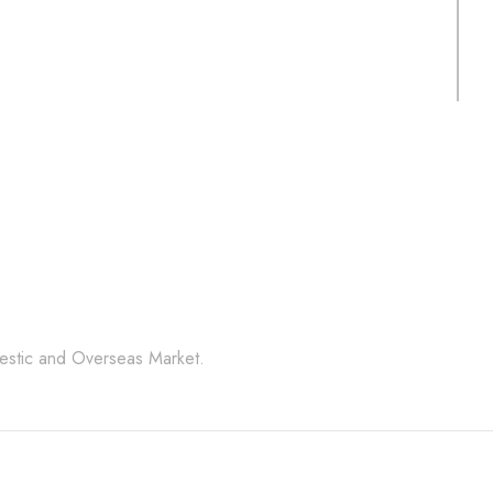
Random
S
PRODUCT CODE:
P
CSLS- SGRCPR
N
l Stone Products Right 
mestic and Overseas Market.