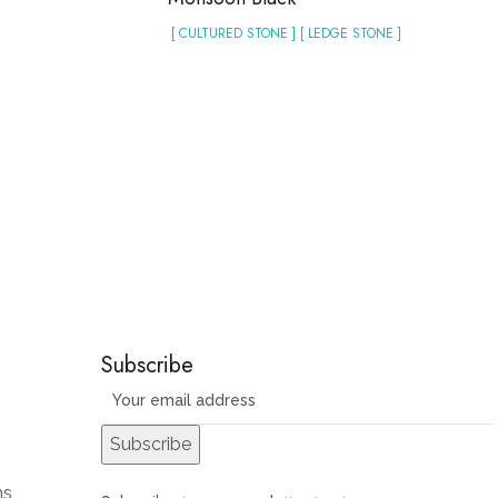
[ CULTURED STONE ] [ LEDGE STONE ]
Subscribe
ns