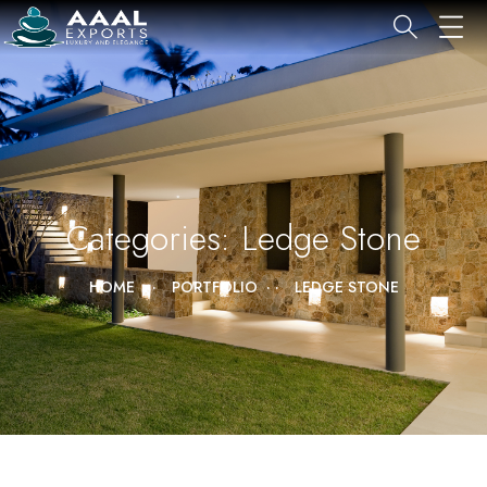
Categories:
Ledge Stone
HOME
PORTFOLIO
LEDGE STONE