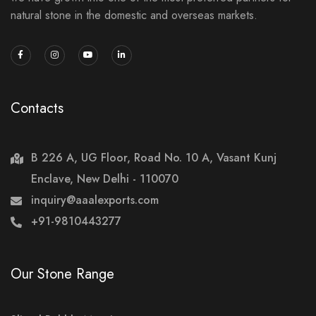
natural stone in the domestic and overseas markets.
Contacts
B 226 A, UG Floor, Road No. 10 A, Vasant Kunj
Enclave, New Delhi - 110070
inquiry@aaalexports.com
+91-9810443277
Our Stone Range