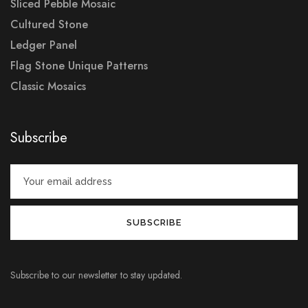
Sliced Pebble Mosaic
Cultured Stone
Ledger Panel
Flag Stone Unique Patterns
Classic Mosaics
Subscribe
Subscribe to our newsletter to stay updated.