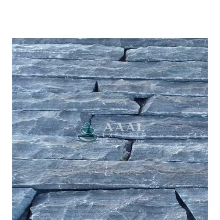
Lime Black
CULTURED STONE
LEDGE STONE