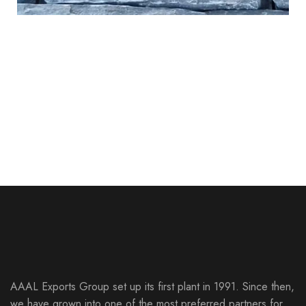
Chittor Black
Sagar Multi
Monsoon Black
CULTURED STONE
LEDGE STONE
Sagar Copper
CULTURED STONE
LEDGE STONE
CULTURED STONE
LEDGE STONE
CULTURED STONE
LEDGE STONE
AAAL Exports Group set up its first plant in 1991. Since then,
we have grown into one of the most preferred partners for