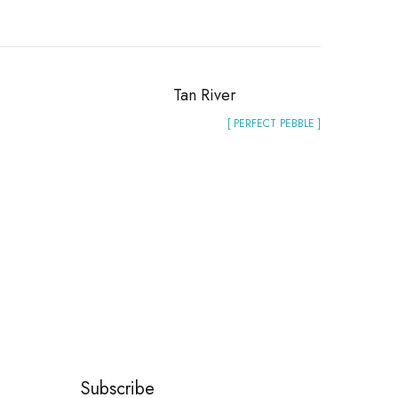
Tan River
[ PERFECT PEBBLE ]
Subscribe