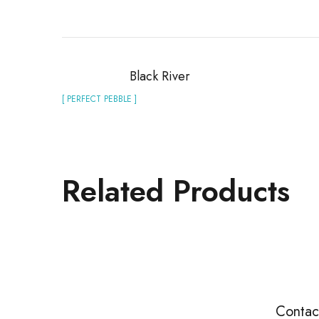
Black River
[ PERFECT PEBBLE ]
Related Products
Contac