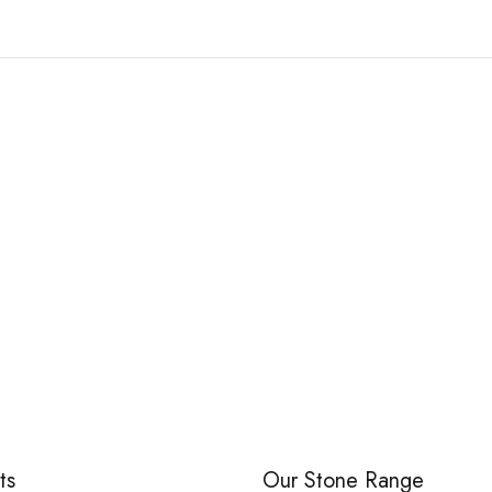
White Marble Pebble
PERFECT PEBBLE
ts
Our Stone Range