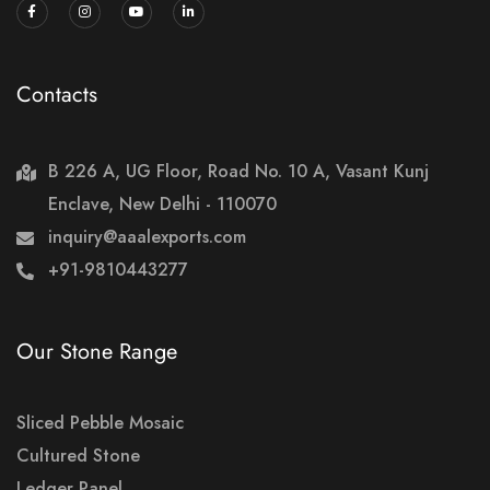
Contacts
B 226 A, UG Floor, Road No. 10 A, Vasant Kunj
Enclave, New Delhi - 110070
inquiry@aaalexports.com
+91-9810443277
Our Stone Range
Sliced Pebble Mosaic
Cultured Stone
Ledger Panel