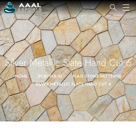
Silver Metallic Slate Hand Cut 6
HOME
PORTFOLIO
FLAG STONE PATTERNS
SILVER METALLIC SLATE HAND CUT 6