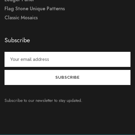
Flag Stone Unique Patterns
Classic Mosaics
Subscribe
Subscribe to our newsletter to stay updated.