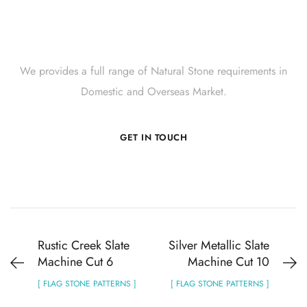
Get Innovative Natural
Stone Products Right Now!
We provides a full range of Natural Stone requirements in
Domestic and Overseas Market.
GET IN TOUCH
Rustic Creek Slate
Silver Metallic Slate
Machine Cut 6
Machine Cut 10
[ FLAG STONE PATTERNS ]
[ FLAG STONE PATTERNS ]