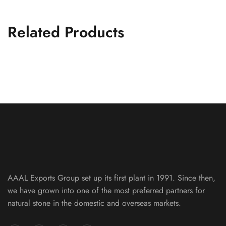
Related Products
Silver Metallic Slate Machine Cut 10
FLAG STONE PATTERNS
AAAL Exports Group set up its first plant in 1991. Since then,
we have grown into one of the most preferred partners for
natural stone in the domestic and overseas markets.