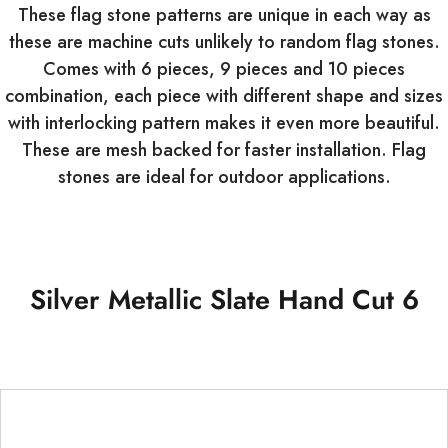
These flag stone patterns are unique in each way as
these are machine cuts unlikely to random flag stones.
Comes with 6 pieces, 9 pieces and 10 pieces
combination, each piece with different shape and sizes
with interlocking pattern makes it even more beautiful.
These are mesh backed for faster installation. Flag
stones are ideal for outdoor applications.
Silver Metallic Slate Hand Cut 6