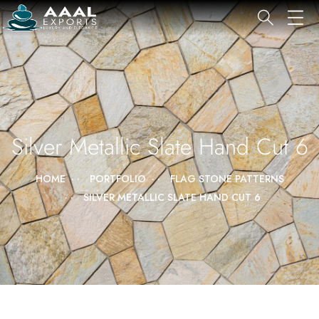
Silver Metallic Slate Hand Cut 6
HOME
PORTFOLIO
FLAG STONE PATTERNS
SILVER METALLIC SLATE HAND CUT 6