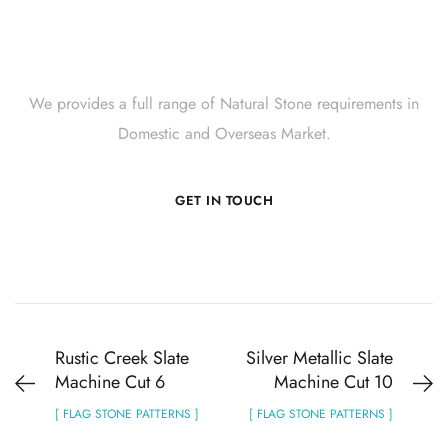
Get Innovative Natural
Stone Products Right Now!
We provides a full range of Natural Stone requirements in
Domestic and Overseas Market.
GET IN TOUCH
Rustic Creek Slate
Silver Metallic Slate
Machine Cut 6
Machine Cut 10
[ FLAG STONE PATTERNS ]
[ FLAG STONE PATTERNS ]