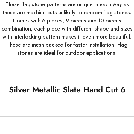
These flag stone patterns are unique in each way as
these are machine cuts unlikely to random flag stones.
Comes with 6 pieces, 9 pieces and 10 pieces
combination, each piece with different shape and sizes
with interlocking pattern makes it even more beautiful.
These are mesh backed for faster installation. Flag
stones are ideal for outdoor applications.
Silver Metallic Slate Hand Cut 6