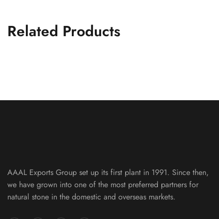
Related Products
Silver Metallic Slate Machine Cut 10
FLAG STONE PATTERNS
AAAL Exports Group set up its first plant in 1991. Since then,
we have grown into one of the most preferred partners for
natural stone in the domestic and overseas markets.