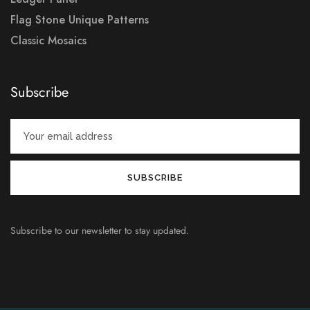
Flag Stone Unique Patterns
Classic Mosaics
Subscribe
Subscribe to our newsletter to stay updated.