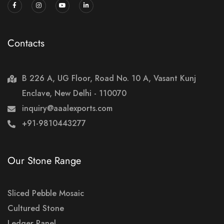
Contacts
B 226 A, UG Floor, Road No. 10 A, Vasant Kunj
Enclave, New Delhi - 110070
inquiry@aaalexports.com
+91-9810443277
Our Stone Range
Sliced Pebble Mosaic
Cultured Stone
Ledger Panel