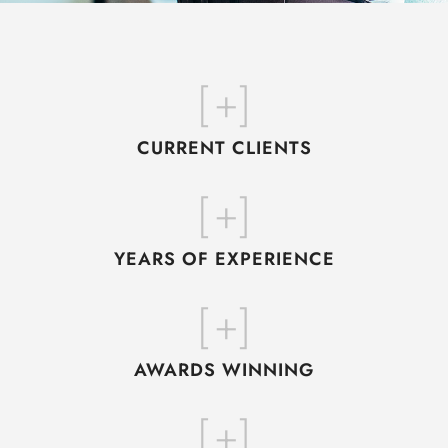
[
+]
CURRENT CLIENTS
[
+]
YEARS OF EXPERIENCE
[
+]
AWARDS WINNING
[
+]