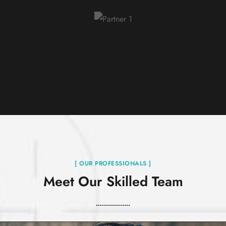
[ OUR PROFESSIONALS ]
Meet Our Skilled Team