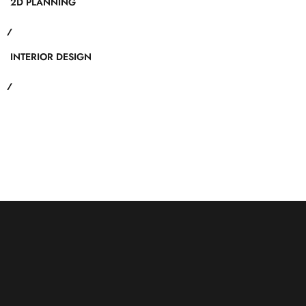
2D PLANNING
INTERIOR DESIGN