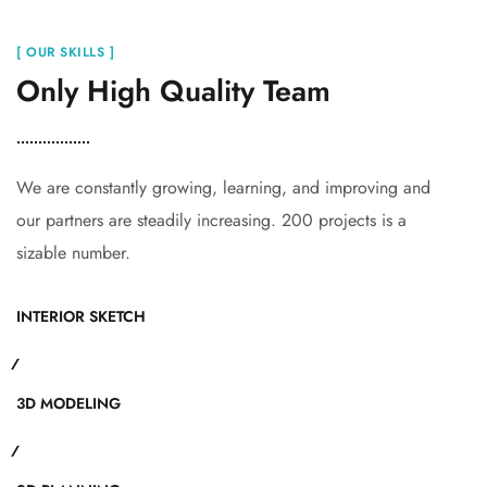
[ OUR SKILLS ]
Only High Quality Team
We are constantly growing, learning, and improving and
our partners are steadily increasing. 200 projects is a
sizable number.
INTERIOR SKETCH
3D MODELING