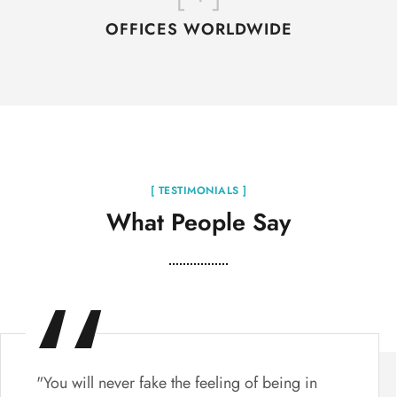
OFFICES WORLDWIDE
[ TESTIMONIALS ]
What People Say
"You will never fake the feeling of being in