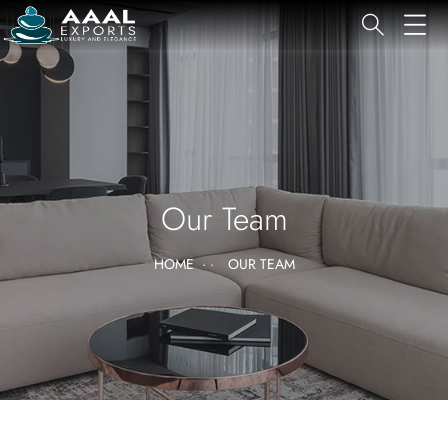
Our Team
HOME
OUR TEAM