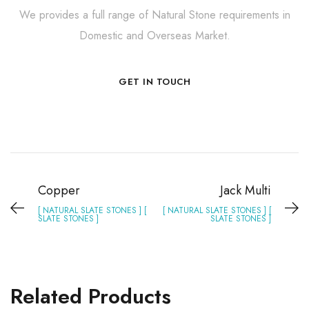
We provides a full range of Natural Stone requirements in
Domestic and Overseas Market.
GET IN TOUCH
Copper
Jack Multi
[ NATURAL SLATE STONES ] [
[ NATURAL SLATE STONES ] [
SLATE STONES ]
SLATE STONES ]
Related Products