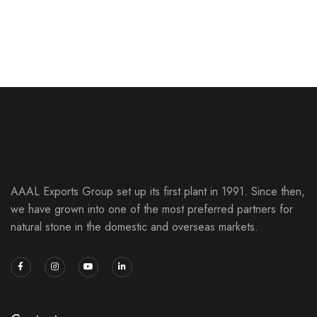
Silver Shine
NATURAL SLATE STONES
SLATE STONES
AAAL Exports Group set up its first plant in 1991. Since then,
we have grown into one of the most preferred partners for
natural stone in the domestic and overseas markets.