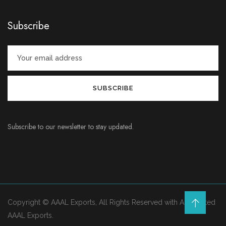
Subscribe
Subscribe to our newsletter to stay updated.
Copyright © AAAL Exports, All Rights Reserved with Associated
AAAL Exports.