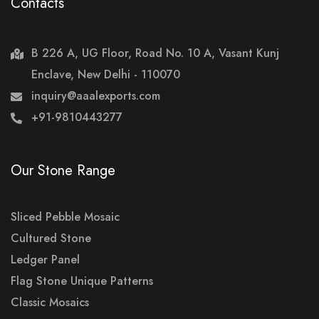
Contacts
B 226 A, UG Floor, Road No. 10 A, Vasant Kunj
Enclave, New Delhi - 110070
inquiry@aaalexports.com
+91-9810443277
Our Stone Range
Sliced Pebble Mosaic
Cultured Stone
Ledger Panel
Flag Stone Unique Patterns
Classic Mosaics