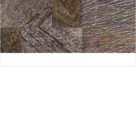
Get Innovative Natural
Stone Products Right Now!