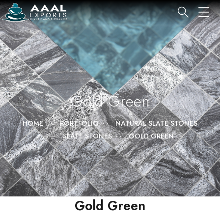
Gold Green
HOME
PORTFOLIO
NATURAL SLATE STONES
SLATE STONES
GOLD GREEN
Gold Green