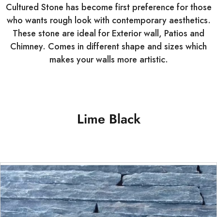
Cultured Stone has become first preference for those
who wants rough look with contemporary aesthetics.
These stone are ideal for Exterior wall, Patios and
Chimney. Comes in different shape and sizes which
makes your walls more artistic.
Lime Black