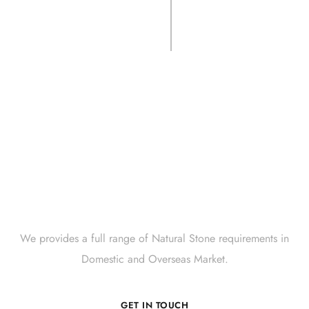
CSLS- LIMEBLK
Crate.
Get Innovative Natural
Stone Products Right Now!
We provides a full range of Natural Stone requirements in
Domestic and Overseas Market.
GET IN TOUCH