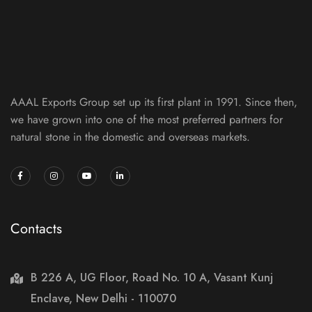
AAAL Exports Group set up its first plant in 1991. Since then,
we have grown into one of the most preferred partners for
natural stone in the domestic and overseas markets.
Contacts
B 226 A, UG Floor, Road No. 10 A, Vasant Kunj
Enclave, New Delhi - 110070