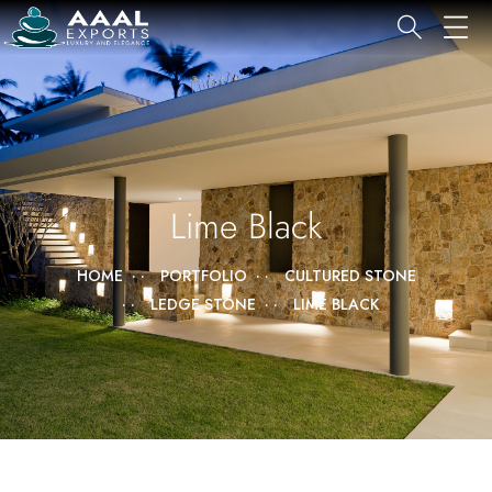
Lime Black
HOME
PORTFOLIO
CULTURED STONE
LEDGE STONE
LIME BLACK