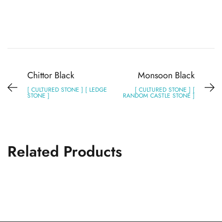
Chittor Black
Monsoon Black
[ CULTURED STONE ] [ LEDGE
[ CULTURED STONE ] [
STONE ]
RANDOM CASTLE STONE ]
Related Products
Monsoon Black
CULTURED STONE
RANDOM CASTLE STONE