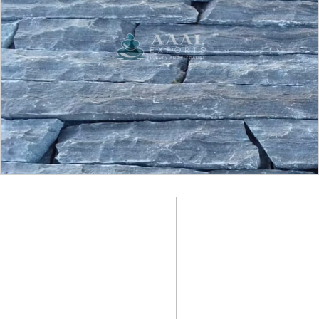
SURFACE FINISH:
Natural
COLOUR:
Black
MATERIAL:
SIZE:
Slate Stone
Random
PACKING
PRODUCT CODE:
No Box, Loose in