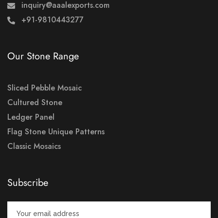
inquiry@aaalexports.com
+91-9810443277
Our Stone Range
Sliced Pebble Mosaic
Cultured Stone
Ledger Panel
Flag Stone Unique Patterns
Classic Mosaics
Subscribe