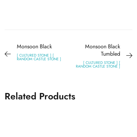
Monsoon Black
Monsoon Black
Tumbled
[ CULTURED STONE ] [
RANDOM CASTLE STONE ]
[ CULTURED STONE ] [
RANDOM CASTLE STONE ]
Related Products
Monsoon Black
CASTLE STONE
CULTURED STONE