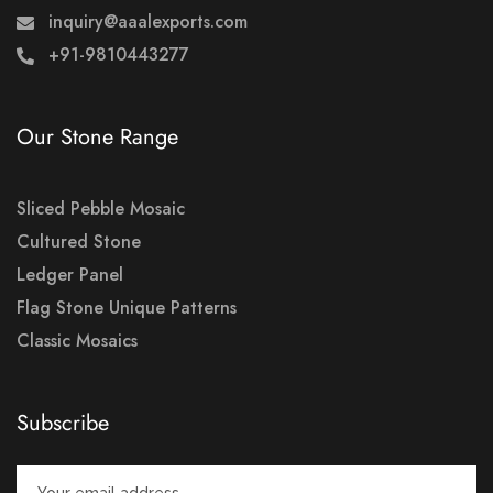
inquiry@aaalexports.com
+91-9810443277
Our Stone Range
Sliced Pebble Mosaic
Cultured Stone
Ledger Panel
Flag Stone Unique Patterns
Classic Mosaics
Subscribe