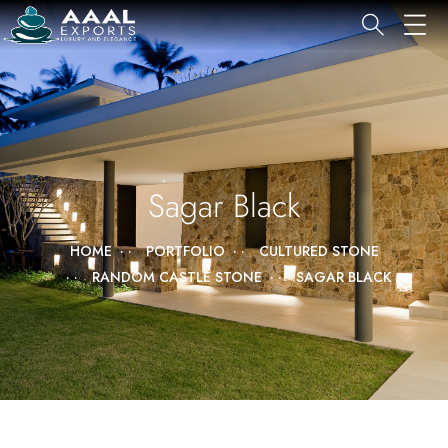
Sagar Black
HOME
PORTFOLIO
CULTURED STONE
RANDOM CASTLE STONE
SAGAR BLACK