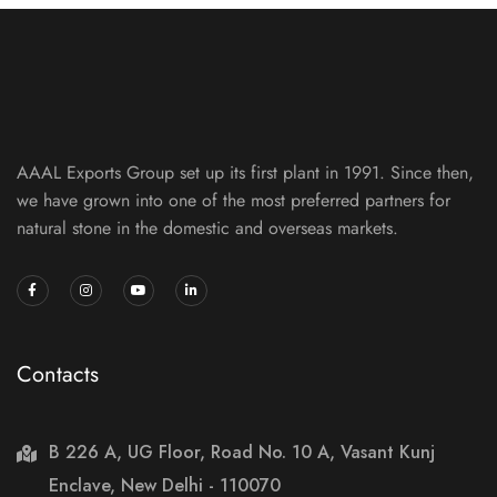
AAAL Exports Group set up its first plant in 1991. Since then,
we have grown into one of the most preferred partners for
natural stone in the domestic and overseas markets.
Contacts
B 226 A, UG Floor, Road No. 10 A, Vasant Kunj
Enclave, New Delhi - 110070