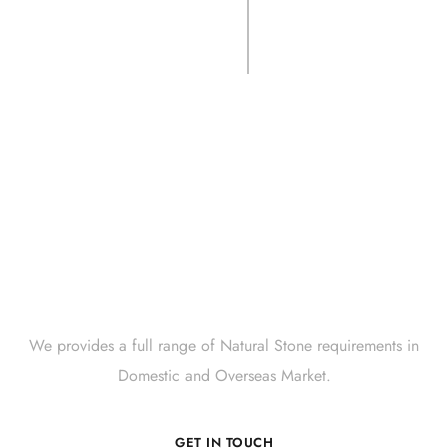
CSRCS- SGRBLK
Crate.
Get Innovative Natural
Stone Products Right Now!
We provides a full range of Natural Stone requirements in
Domestic and Overseas Market.
GET IN TOUCH