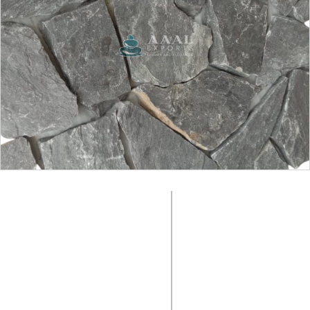
SURFACE FINISH:
Natural
COLOUR:
Black
MATERIAL:
SIZE:
Slate Stone
Random
PACKING
PRODUCT CODE:
No Box, Loose in