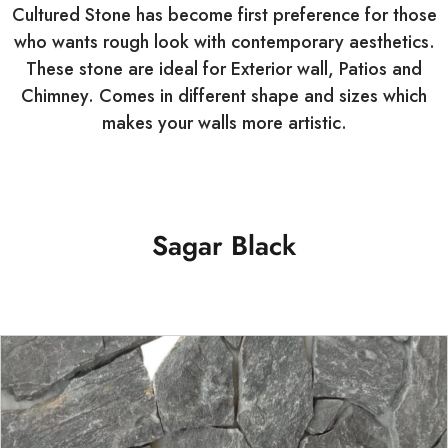
Cultured Stone has become first preference for those
who wants rough look with contemporary aesthetics.
These stone are ideal for Exterior wall, Patios and
Chimney. Comes in different shape and sizes which
makes your walls more artistic.
Sagar Black