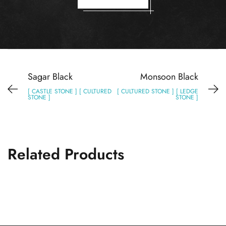
Sagar Black
Monsoon Black
[ CASTLE STONE ] [ CULTURED
[ CULTURED STONE ] [ LEDGE
STONE ]
STONE ]
Related Products
Lime Black
CULTURED STONE
LEDGE STONE