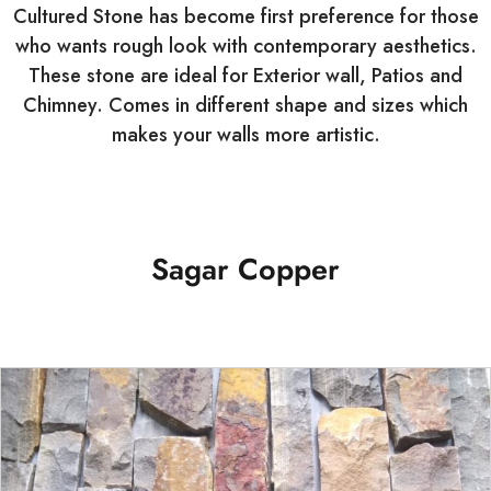
Cultured Stone has become first preference for those
who wants rough look with contemporary aesthetics.
These stone are ideal for Exterior wall, Patios and
Chimney. Comes in different shape and sizes which
makes your walls more artistic.
Sagar Copper