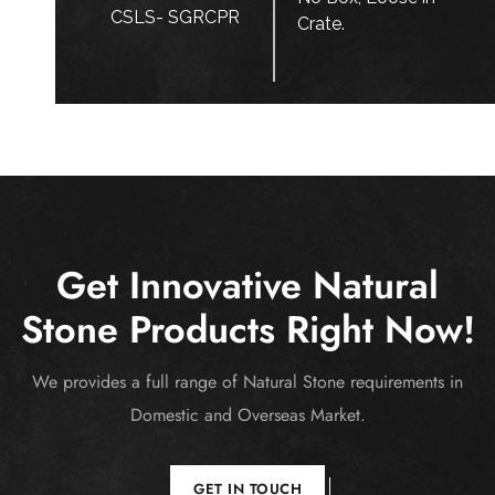
CSLS- SGRCPR
Crate.
Get Innovative Natural
Stone Products Right Now!
We provides a full range of Natural Stone requirements in
Domestic and Overseas Market.
GET IN TOUCH