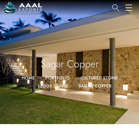
Sagar Copper
HOME
PORTFOLIO
CULTURED STONE
LEDGE STONE
SAGAR COPPER