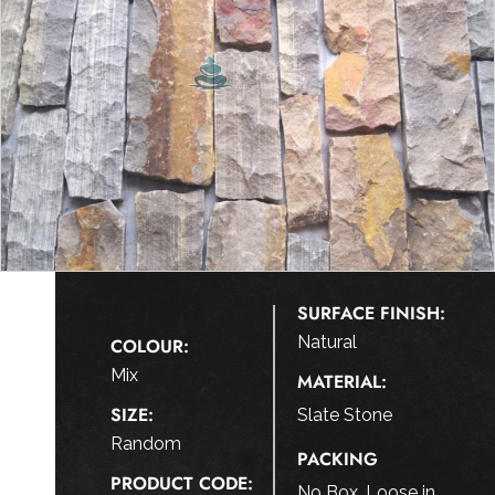
SURFACE FINISH:
Natural
COLOUR:
Mix
MATERIAL:
SIZE:
Slate Stone
Random
PACKING
PRODUCT CODE:
No Box, Loose in