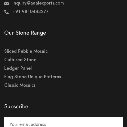
inquiry@aaalexports.com
+91-9810443277
Our Stone Range
Sliced Pebble Mosaic
Cultured Stone
Ledger Panel
Flag Stone Unique Patterns
Classic Mosaics
Subscribe