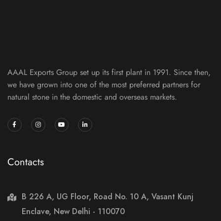
AAAL Exports Group set up its first plant in 1991. Since then,
we have grown into one of the most preferred partners for
natural stone in the domestic and overseas markets.
Contacts
B 226 A, UG Floor, Road No. 10 A, Vasant Kunj
Enclave, New Delhi - 110070