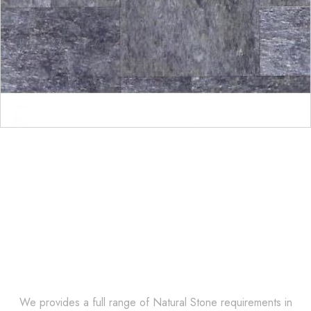
Get Innovative Natural
Stone Products Right Now!
We provides a full range of Natural Stone requirements in