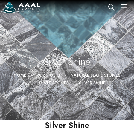
Silver Shine
HOME
PORTFOLIO
NATURAL SLATE STONES
SLATE STONES
SILVER SHINE
Silver Shine