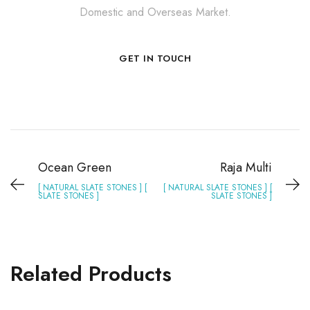
Domestic and Overseas Market.
GET IN TOUCH
Ocean Green
Raja Multi
[ NATURAL SLATE STONES ] [
[ NATURAL SLATE STONES ] [
SLATE STONES ]
SLATE STONES ]
Related Products
Silver Grey