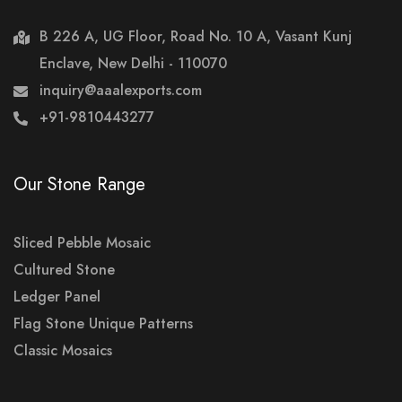
B 226 A, UG Floor, Road No. 10 A, Vasant Kunj
Enclave, New Delhi - 110070
inquiry@aaalexports.com
+91-9810443277
Our Stone Range
Sliced Pebble Mosaic
Cultured Stone
Ledger Panel
Flag Stone Unique Patterns
Classic Mosaics