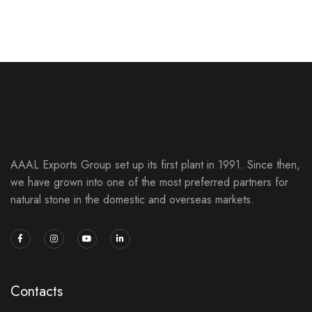
NATURAL SLATE STONES
SLATE STONES
AAAL Exports Group set up its first plant in 1991. Since then,
we have grown into one of the most preferred partners for
natural stone in the domestic and overseas markets.
Contacts