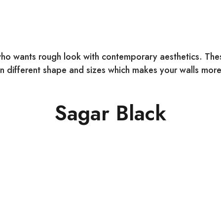
ho wants rough look with contemporary aesthetics. These
 different shape and sizes which makes your walls more 
Sagar Black
COLOUR:
Black
SIZE: