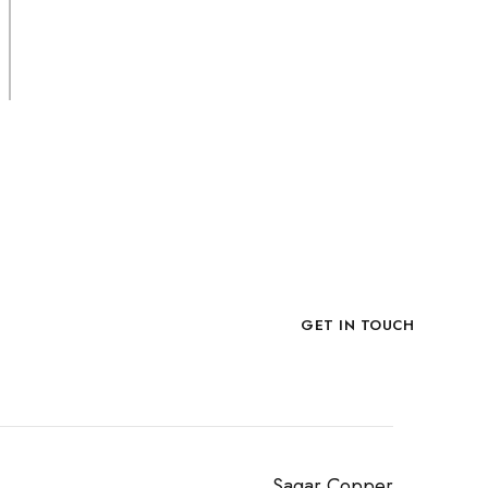
Slate Stone
PACKING
No Box, Loose in Crate.
Now!
GET IN TOUCH
Sagar Copper