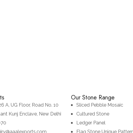
Chittor Black
CULTURED STONE
LEDGE STONE
ts
Our Stone Range
26 A, UG Floor, Road No. 10
Sliced Pebble Mosaic
sant Kunj Enclave, New Delhi
Cultured Stone
070
Ledger Panel
uiry@aaalexports.com
Flag Stone Unique Patter