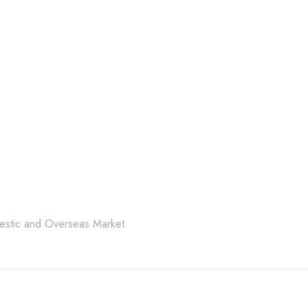
Random
PRODUCT CODE:
CSCS- SGRBLK
l Stone Products Right 
mestic and Overseas Market.