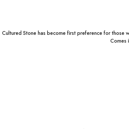
Cultured Stone has become first preference for those w
Comes in