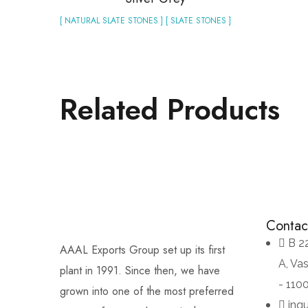
[ NATURAL SLATE STONES ] [ SLATE STONES ]
Related Products
Contac
B 2
AAAL Exports Group set up its first
A, Va
plant in 1991. Since then, we have
- 110
grown into one of the most preferred
inq