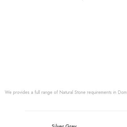
Get Innovative Natura
We provides a full range of Natural Stone requirements in Do
Silver Grey