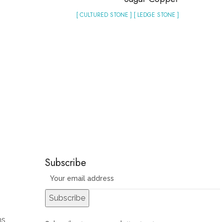
[ CULTURED STONE ] [ LEDGE STONE ]
Subscribe
ns