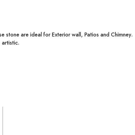
 stone are ideal for Exterior wall, Patios and Chimney.
artistic.
SURFACE FINISH:
Natural
MATERIAL: